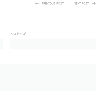
PREVIOUS POST
NEXT POST
Your E-mail