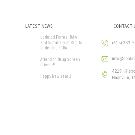
LATEST NEWS
CONTACT 
Updated Forms: D&A
and Summary of Rights
(615) 383-
Under the FCRA
info@confir
Attention Drug Screen
Clients!!
4219 Hillsb
Happy New Year!!
Nashville, 