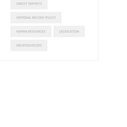
CREDIT REPORTS
CRIMINAL RECORD POLICY
HUMAN RESOURCES
LEGISLATION
UNCATEGORIZED