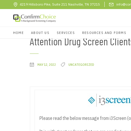
4219 Hillsboro Pike, Suite 211 Nashville, TN 37215
info@con
HOME
ABOUT US
SERVICES
RESOURCES AND FORMS
Attention Drug Screen Clien
MAY 12, 2022
UNCATEGORIZED
Please read the below message from i3Screen (o