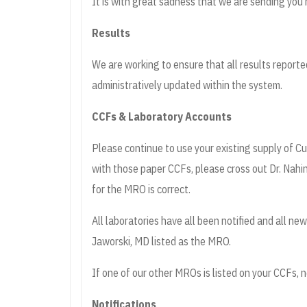
It is with great sadness that we are sending you 
Results
We are working to ensure that all results reporte
administratively updated within the system.
CCFs & Laboratory Accounts
Please continue to use your existing supply of 
with those paper CCFs, please cross out Dr. Nahi
for the MRO is correct.
All laboratories have all been notified and all n
Jaworski, MD listed as the MRO.
If one of our other MROs is listed on your CCFs, n
Notifications