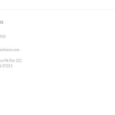
US
5932
mchoice.com
oro Pk Ste 211
TN 37215