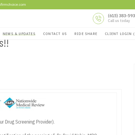
firmchoice.com
(615) 383-59
Call us today
NEWS & UPDATES
CONTACT US
RIDE SHARE
CLIENT LOGIN 
ts!!
ur Drug Screening Provider).