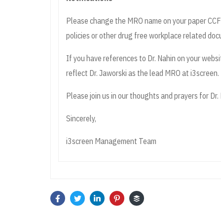
Please change the MRO name on your paper CCFs (
policies or other drug free workplace related do
If you have references to Dr. Nahin on your websi
reflect Dr. Jaworski as the lead MRO at i3screen.
Please join us in our thoughts and prayers for Dr. N
Sincerely,
i3screen Management Team