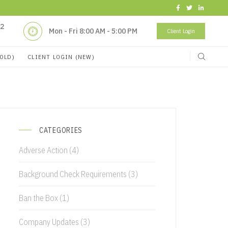
32
Mon - Fri 8:00 AM - 5:00 PM
Client Login
(OLD)
CLIENT LOGIN (NEW)
CATEGORIES
Adverse Action
(4)
Background Check Requirements
(3)
Ban the Box
(1)
Company Updates
(3)