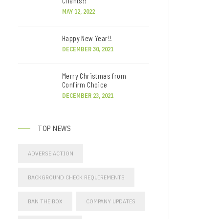
Clients!!
MAY 12, 2022
Happy New Year!!
DECEMBER 30, 2021
Merry Christmas from
Confirm Choice
DECEMBER 23, 2021
TOP NEWS
ADVERSE ACTION
BACKGROUND CHECK REQUIREMENTS
BAN THE BOX
COMPANY UPDATES