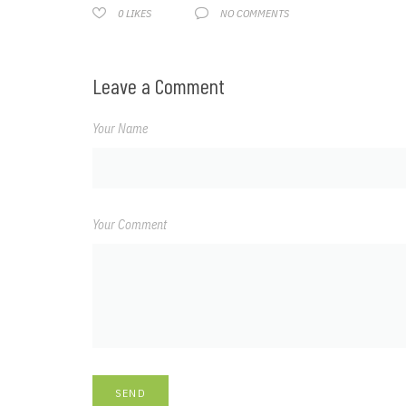
NO COMMENTS
0
LIKES
Leave a Comment
Your Name
Your Comment