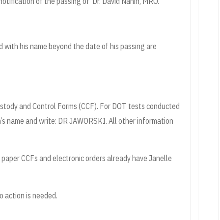
notification of the passing of Dr. David Nahin, MRO.
d with his name beyond the date of his passing are
Custody and Control Forms (CCF). For DOT tests conducted
n’s name and write: DR JAWORSKI. All other information
ew paper CCFs and electronic orders already have Janelle
o action is needed.