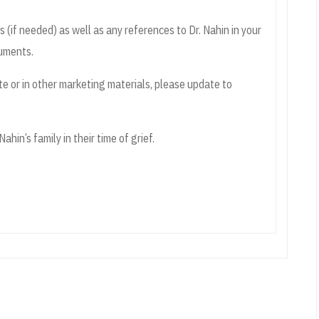
if needed) as well as any references to Dr. Nahin in your
cuments.
te or in other marketing materials, please update to
ahin’s family in their time of grief.