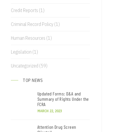
Credit Reports
(1)
Criminal Record Policy
(1)
Human Resources
(1)
Legislation
(1)
Uncategorized
(59)
TOP NEWS
Updated Forms: D&A and
Summary of Rights Under the
FCRA
MARCH 22, 2023
Attention Drug Screen