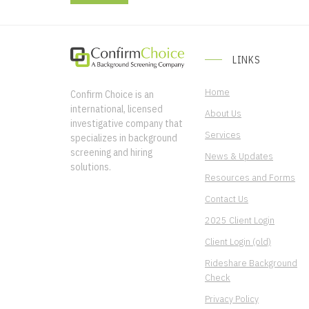
LINKS
Home
Confirm Choice is an
international, licensed
About Us
investigative company that
Services
specializes in background
screening and hiring
News & Updates
solutions.
Resources and Forms
Contact Us
2025 Client Login
Client Login (old)
Rideshare Background
Check
Privacy Policy