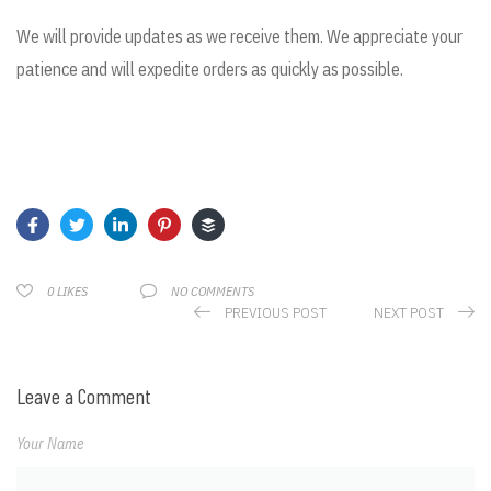
We will provide updates as we receive them. We appreciate your
patience and will expedite orders as quickly as possible.
NO COMMENTS
0
LIKES
PREVIOUS POST
NEXT POST
Leave a Comment
Your Name