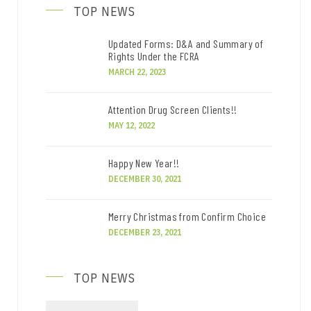
TOP NEWS
Updated Forms: D&A and Summary of
Rights Under the FCRA
MARCH 22, 2023
Attention Drug Screen Clients!!
MAY 12, 2022
Happy New Year!!
DECEMBER 30, 2021
Merry Christmas from Confirm Choice
DECEMBER 23, 2021
TOP NEWS