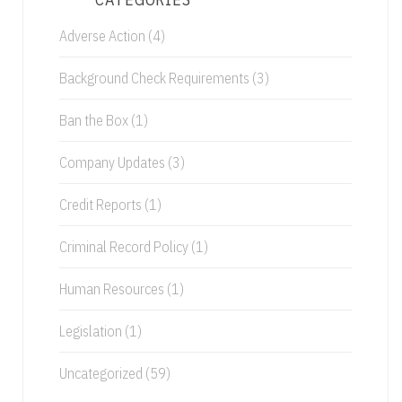
Adverse Action
(4)
Background Check Requirements
(3)
Ban the Box
(1)
Company Updates
(3)
Credit Reports
(1)
Criminal Record Policy
(1)
Human Resources
(1)
Legislation
(1)
Uncategorized
(59)