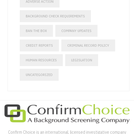
ADVERSE ACTION
BACKGROUND CHECK REQUIREMENTS
BAN THE BOX
COMPANY UPDATES
CREDIT REPORTS
CRIMINAL RECORD POLICY
HUMAN RESOURCES
LEGISLATION
UNCATEGORIZED
Confirm Choice is an international, licensed investigative company