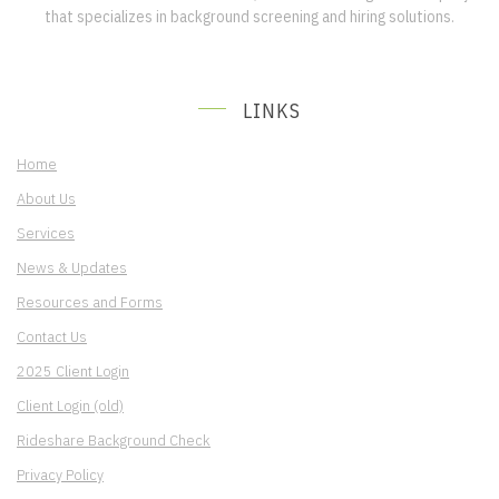
that specializes in background screening and hiring solutions.
LINKS
Home
About Us
Services
News & Updates
Resources and Forms
Contact Us
2025 Client Login
Client Login (old)
Rideshare Background Check
Privacy Policy