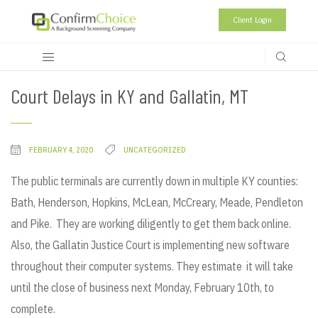
Client Login
Court Delays in KY and Gallatin, MT
FEBRUARY 4, 2020
UNCATEGORIZED
The public terminals are currently down in multiple KY counties:
Bath, Henderson, Hopkins, McLean, McCreary, Meade, Pendleton
and Pike. They are working diligently to get them back online.
Also, the Gallatin Justice Court is implementing new software
throughout their computer systems. They estimate it will take
until the close of business next Monday, February 10th, to
complete.