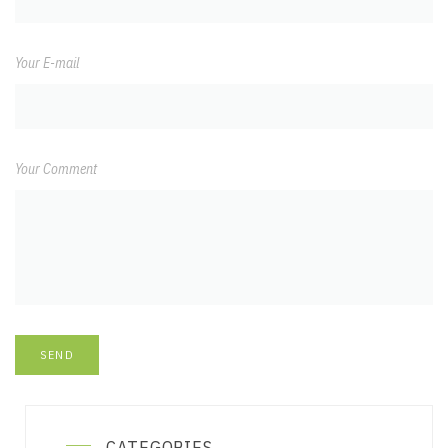
Your E-mail
Your Comment
CATEGORIES