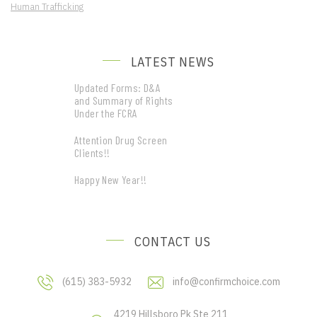
Human Trafficking
LATEST NEWS
Updated Forms: D&A
and Summary of Rights
Under the FCRA
Attention Drug Screen
Clients!!
Happy New Year!!
CONTACT US
(615) 383-5932
info@confirmchoice.com
4219 Hillsboro Pk Ste 211