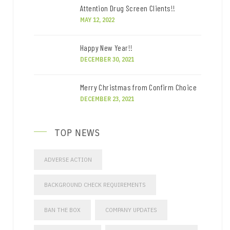
Attention Drug Screen Clients!!
MAY 12, 2022
Happy New Year!!
DECEMBER 30, 2021
Merry Christmas from Confirm Choice
DECEMBER 23, 2021
TOP NEWS
ADVERSE ACTION
BACKGROUND CHECK REQUIREMENTS
BAN THE BOX
COMPANY UPDATES