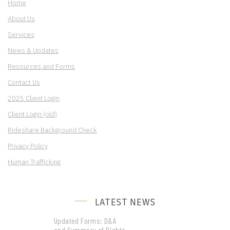
Home
About Us
Services
News & Updates
Resources and Forms
Contact Us
2025 Client Login
Client Login (old)
Rideshare Background Check
Privacy Policy
Human Trafficking
LATEST NEWS
Updated Forms: D&A
and Summary of Rights