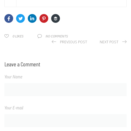
NO COMMENTS
0
LIKES
PREVIOUS POST
NEXT POST
Leave a Comment
Your Name
Your E-mail