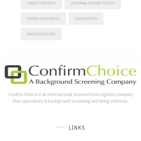
CREDIT REPORTS
CRIMINAL RECORD POLICY
HUMAN RESOURCES
LEGISLATION
UNCATEGORIZED
Confirm Choice is an international, licensed investigative company
that specializes in background screening and hiring solutions.
LINKS