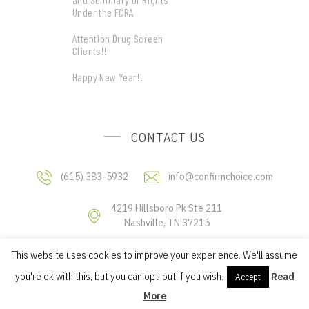
Under the FCRA
Attention Drug Screen
Clients!!
Happy New Year!!
CONTACT US
(615) 383-5932
info@confirmchoice.com
4219 Hillsboro Pk Ste 211
Nashville, TN 37215
This website uses cookies to improve your experience. We'll assume
Copyright © 2019 Confirm Choice, LLC
you're ok with this, but you can opt-out if you wish.
Read
Accept
More