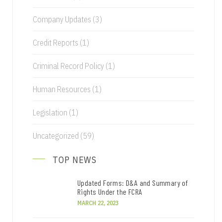
Company Updates
(3)
Credit Reports
(1)
Criminal Record Policy
(1)
Human Resources
(1)
Legislation
(1)
Uncategorized
(59)
TOP NEWS
Updated Forms: D&A and Summary of
Rights Under the FCRA
MARCH 22, 2023