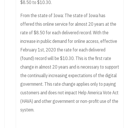
$8.50 to $10.30.
From the state of Iowa: The state of Iowa has
offered this online service for almost 20 years at the
rate of $8.50 for each delivered record. With the
increase in public demand for online access, effective
February 1st, 2020 the rate for each delivered
(found) record will be $10.30. This is the first rate
change in almost 20 years and is necessary to support
the continually increasing expectations of the digital
government. This rate change applies only to paying
customers and does not impact Help America Vote Act
(HAVA) and other government or non-profit use of the
system.