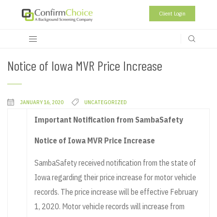
Client Login
Notice of Iowa MVR Price Increase
JANUARY 16, 2020
UNCATEGORIZED
Important Notification from SambaSafety
Notice of Iowa MVR Price Increase
SambaSafety received notification from the state of
Iowa regarding their price increase for motor vehicle
records. The price increase will be effective February
1, 2020. Motor vehicle records will increase from