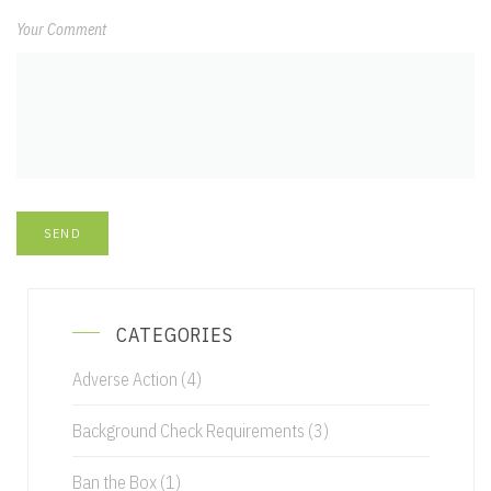
Your Comment
CATEGORIES
Adverse Action
(4)
Background Check Requirements
(3)
Ban the Box
(1)