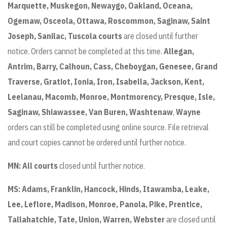
Marquette, Muskegon, Newaygo, Oakland, Oceana,
Ogemaw, Osceola, Ottawa, Roscommon, Saginaw, Saint
Joseph, Sanilac, Tuscola courts
are closed until further
notice. Orders cannot be completed at this time.
Allegan,
Antrim, Barry, Calhoun, Cass, Cheboygan, Genesee, Grand
Traverse, Gratiot, Ionia, Iron, Isabella, Jackson, Kent,
Leelanau, Macomb, Monroe, Montmorency, Presque, Isle,
Saginaw, Shiawassee, Van Buren, Washtenaw
,
Wayne
orders can still be completed using online source. File retrieval
and court copies cannot be ordered until further notice.
MN: All courts
closed until further notice.
MS: Adams, Franklin, Hancock, Hinds, Itawamba, Leake,
Lee, Leflore, Madison, Monroe, Panola, Pike, Prentice,
Tallahatchie, Tate, Union, Warren, Webster
are closed until