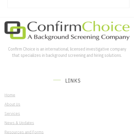
Confirm Choice is an international, licensed investigative company
that specializes in background screening and hiring solutions.
LINKS
Home
About Us
Services
News & Updates
Resources and Forms