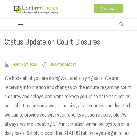
Client Login
Status Update on Court Closures
MARCH 27, 2020
UNCATEGORIZED
We hope all of you are doing well and staying safe. We are
receiving information and changes by the minute regarding court
closures and delays, and want to keep you up to date as much as
possible. Please know we are looking at all sources and doing all
we can to provide you with your reports as soon as possible. As
always, we are updating ETA information within our system on a
daily basis. Simply click on the STATUS tab once you log in to our