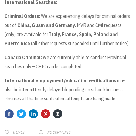
International Searches:
Criminal Orders:
We are experiencing delays for criminal orders
out of
China,
Guam and Germany.
MVR and Civil requests
(only) are available for
Italy, France, Spain, Poland and
Puerto Rico
(all other requests suspended until further notice).
Canada Criminal:
We are currently able to conduct Provincial
searches only – CPIC can be completed.
International employment/education verifications
may
also be intermittently delayed depending on school/business
closures at the time verification attempts are being made.
NO COMMENTS
0
LIKES