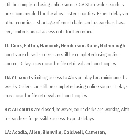
still be completed using online source. GA Statewide searches
are recommended for the above listed counties. Expect delays in
other counties – shortage of court clerks and researchers have
very limited special access until further notice.
IL
:
Cook
,
Fulton, Hancock, Henderson, Kane, McDonough
courts are closed. Orders can still be completed using online
source. Delays may occur for file retrieval and court copies.
IN: All courts
limiting access to 4hrs per day for a minimum of 2
weeks. Orders can still be completed using online source. Delays
may occur for file retrieval and court copies.
KY:
All courts
are closed, however, court clerks are working with
researchers for possible access. Expect delays.
LA:
Acadia, Allen, Bienville, Caldwell, Cameron,