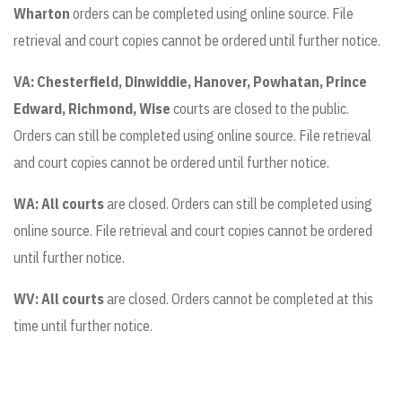
Wharton
orders can be completed using online source. File
retrieval and court copies cannot be ordered until further notice.
VA:
Chesterfield, Dinwiddie, Hanover, Powhatan, Prince
Edward, Richmond, Wise
courts are closed to the public.
Orders can still be completed using online source. File retrieval
and court copies cannot be ordered until further notice.
WA: All courts
are closed. Orders can still be completed using
online source. File retrieval and court copies cannot be ordered
until further notice.
WV: All courts
are closed. Orders cannot be completed at this
time until further notice.