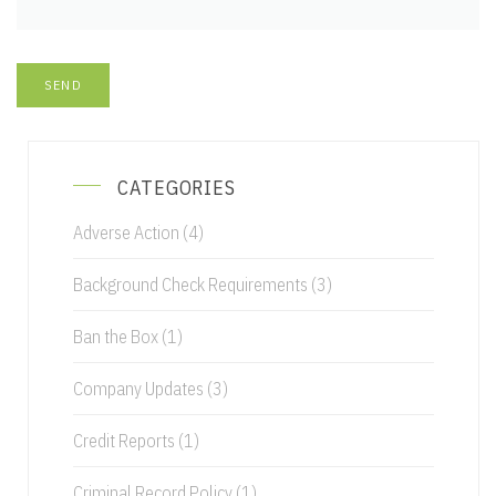
CATEGORIES
Adverse Action
(4)
Background Check Requirements
(3)
Ban the Box
(1)
Company Updates
(3)
Credit Reports
(1)
Criminal Record Policy
(1)