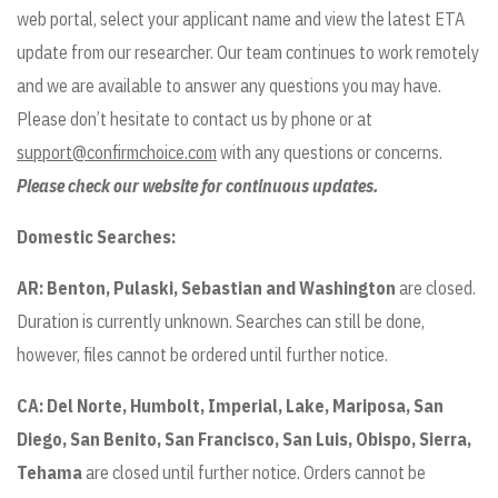
web portal, select your applicant name and view the latest ETA
update from our researcher. Our team continues to work remotely
and we are available to answer any questions you may have.
Please don’t hesitate to contact us by phone or at
support@confirmchoice.com
with any questions or concerns.
Please check our website for continuous updates.
Domestic Searches:
AR:
Benton, Pulaski, Sebastian and Washington
are closed.
Duration is currently unknown. Searches can still be done,
however, files cannot be ordered until further notice.
CA:
Del Norte, Humbolt, Imperial, Lake, Mariposa, San
Diego, San Benito, San Francisco, San Luis, Obispo, Sierra,
Tehama
are closed until further notice. Orders cannot be