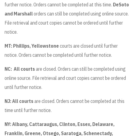
further notice. Orders cannot be completed at this time.
DeSoto
and Marshall
orders can still be completed using online source.
File retrieval and court copies cannot be ordered until further
notice.
MT: Phillips, Yellowstone
courts are closed until further
notice. Orders cannot be completed until further notice.
NC:
All courts
are closed. Orders can still be completed using
online source. File retrieval and court copies cannot be ordered
until further notice.
NJ: All courts
are closed. Orders cannot be completed at this
time until further notice.
NY:
Albany, Cattaraugus, Clinton, Essex, Delaware,
Franklin, Greene, Otsego, Saratoga, Schenectady,