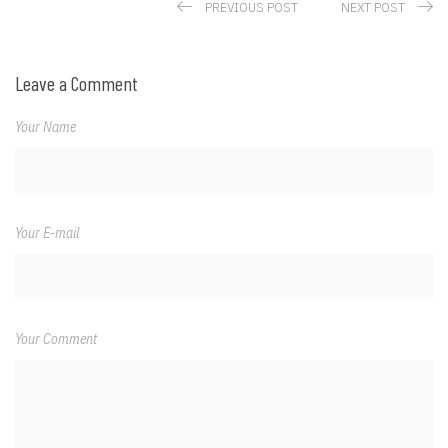
PREVIOUS POST
NEXT POST
Leave a Comment
Your Name
Your E-mail
Your Comment