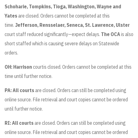
Schoharie, Tompkins, Tioga, Washington, Wayne and
Yates
are closed. Orders cannot be completed at this
time.
Jefferson, Rensselaer, Seneca, St. Lawrence, Ulster
court staff reduced significantly—expect delays.
The OCA
is also
short staffed which is causing severe delays on Statewide
orders.
OH: Harrison
courtis closed. Orders cannot be completed at this
time until further notice.
PA: All courts
are closed. Orders can still be completed using
online source. File retrieval and court copies cannot be ordered
until further notice.
RI: All courts
are closed. Orders can still be completed using
online source. File retrieval and court copies cannot be ordered