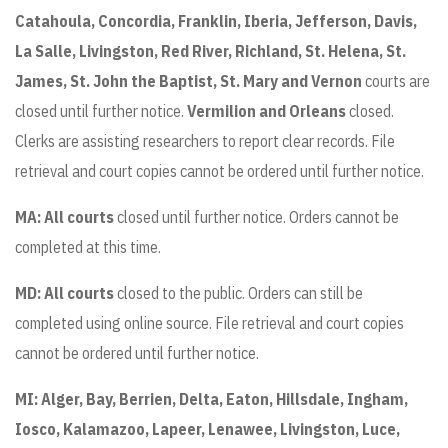
Catahoula, Concordia, Franklin, Iberia, Jefferson, Davis,
La Salle, Livingston, Red River, Richland, St. Helena, St.
James, St. John the Baptist, St. Mary and Vernon
courts are
closed until further notice.
Vermilion and Orleans
closed.
Clerks are assisting researchers to report clear records. File
retrieval and court copies cannot be ordered until further notice.
MA: All courts
closed until further notice. Orders cannot be
completed at this time.
MD: All courts
closed to the public. Orders can still be
completed using online source. File retrieval and court copies
cannot be ordered until further notice.
MI:
Alger, Bay, Berrien, Delta, Eaton, Hillsdale, Ingham,
Iosco, Kalamazoo, Lapeer, Lenawee, Livingston, Luce,