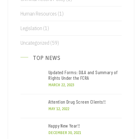
Human Resources
(1)
Legislation
(1)
Uncategorized
(59)
TOP NEWS
Updated Forms: D&A and Summary of
Rights Under the FCRA
MARCH 22, 2023
Attention Drug Screen Clients!!
MAY 12, 2022
Happy New Year!!
DECEMBER 30, 2021