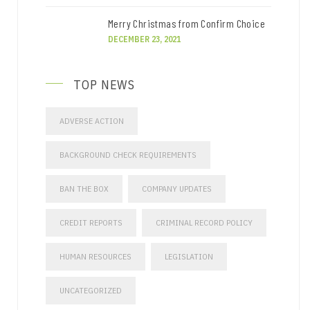
Merry Christmas from Confirm Choice
DECEMBER 23, 2021
TOP NEWS
ADVERSE ACTION
BACKGROUND CHECK REQUIREMENTS
BAN THE BOX
COMPANY UPDATES
CREDIT REPORTS
CRIMINAL RECORD POLICY
HUMAN RESOURCES
LEGISLATION
UNCATEGORIZED