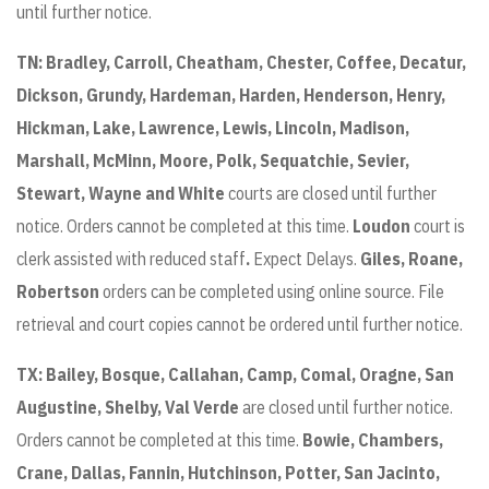
until further notice.
TN: Bradley,
Carroll, Cheatham, Chester, Coffee, Decatur,
Dickson, Grundy, Hardeman, Harden, Henderson, Henry,
Hickman, Lake, Lawrence, Lewis, Lincoln, Madison,
Marshall, McMinn, Moore, Polk, Sequatchie, Sevier,
Stewart, Wayne and White
courts are closed until further
notice. Orders cannot be completed at this time.
Loudon
court is
clerk assisted with reduced staff
.
Expect Delays.
Giles, Roane,
Robertson
orders can be completed using online source. File
retrieval and court copies cannot be ordered until further notice.
TX:
Bailey, Bosque, Callahan, Camp, Comal, Oragne, San
Augustine, Shelby, Val Verde
are closed until further notice.
Orders cannot be completed at this time.
Bowie, Chambers,
Crane, Dallas, Fannin, Hutchinson, Potter, San Jacinto,