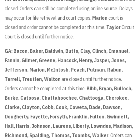
closed. Orders can still be completed using online source. Delays
may occur for file retrieval and court copies.
Marion
court is
closed and order cannot be completed at this time.
Taylor
Circuit
Court is closed until further notice.
GA:
Bacon, Baker, Baldwin, Butts, Clay, Clinch, Emanuel,
Fannin, Gilmer, Greene, Hancock, Henry, Jasper, Jones,
Jefferson, Marion, McIntosh, Peach, Putnam, Rabun,
Terrell, Treutlen, Walton
are closed until further notice.
Orders cannot be completed at this time.
Bibb,
Bryan, Bulloch,
Burke, Catoosa, Chattahoochee, Chattooga, Cherokee,
Clarke, Clayton, Cobb, Cook, Coweta, Dade, Dawson,
Dougherty, Fayette, Forsyth, Franklin, Fulton, Gwinnett,
Hall, Harris, Johnson, Laurens, Liberty, Lowndes, Madison,
Richmond, Spalding, Thomas, Toombs, Walker
. Orders can