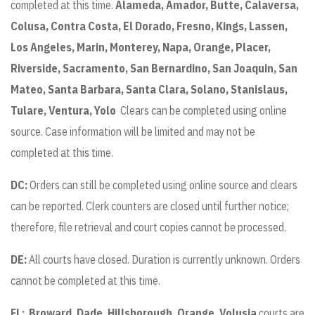
completed at this time.
Alameda, Amador, Butte, Calaversa,
Colusa, Contra Costa, El Dorado, Fresno, Kings, Lassen,
Los Angeles, Marin, Monterey, Napa, Orange, Placer,
Riverside, Sacramento, San Bernardino, San Joaquin, San
Mateo, Santa Barbara, Santa Clara, Solano, Stanislaus,
Tulare, Ventura, Yolo
Clears can be completed using online
source. Case information will be limited and may not be
completed at this time.
DC:
Orders can still be completed using online source and clears
can be reported. Clerk counters are closed until further notice;
therefore, file retrieval and court copies cannot be processed.
DE:
All courts have closed. Duration is currently unknown. Orders
cannot be completed at this time.
FL:
Broward, Dade, Hillsborough, Orange, Volusia
courts are