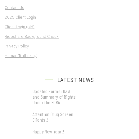
Contact Us
2025 Client Login
Client Login (old)
Rideshare Background Check
Privacy Policy
Human Trafficking
LATEST NEWS
Updated Forms: D&A
and Summary of Rights
Under the FCRA
Attention Drug Screen
Clients!!
Happy New Year!!